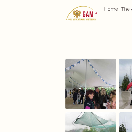
Skip
Home
The 
to
content