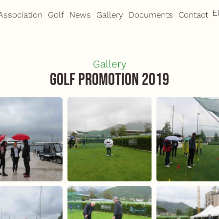
E
M
Association
Golf
News
Gallery
Documents
Contact
Gallery
Golf Promotion 2019