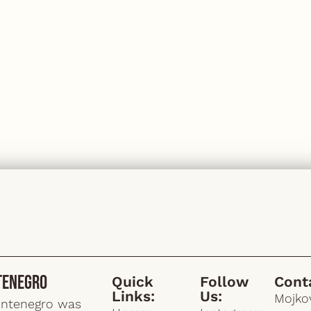
tenegro
Quick
Follow
Cont
Links:
Us:
Mojkov
ontenegro was