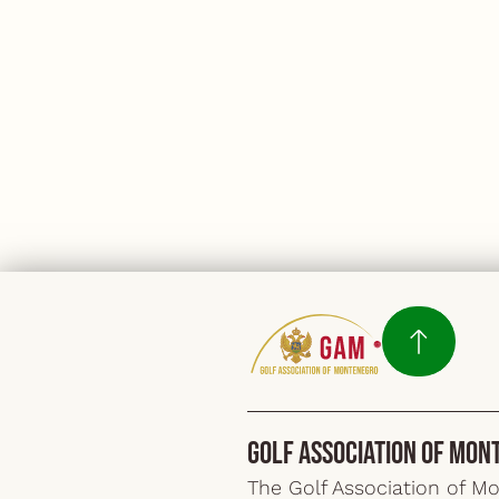
Golf Association of Mon
The Golf Association of M