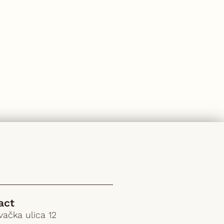
act
ačka ulica 12