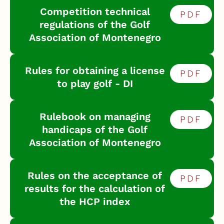
Competition technical
PDF
regulations of the Golf
Association of Montenegro
Rules for obtaining a license
PDF
to play golf - DI
Rulebook on managing
PDF
handicaps of the Golf
Association of Montenegro
Rules on the acceptance of
PDF
results for the calculation of
the HCP index