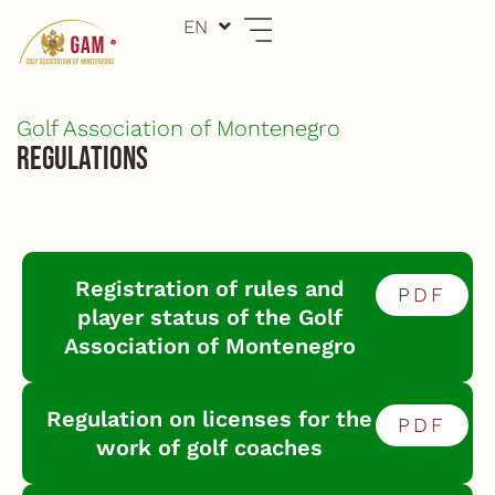
Skip
EN
ME
to
content
Golf Association of Montenegro
Regulations
Registration of rules and
PDF
player status of the Golf
Association of Montenegro
Regulation on licenses for the
PDF
work of golf coaches