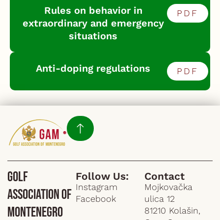
Rules on behavior in
PDF
extraordinary and emergency
situations
Anti-doping regulations
PDF
Golf
Follow Us:
Contact
Instagram
Mojkovačka
Association of
Facebook
ulica 12
Montenegro
81210 Kolašin,