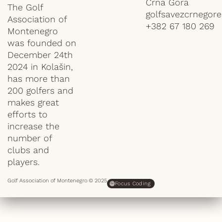
Crna Gora
The Golf
golfsavezcrnegor
Association of
+382 67 180 269
Montenegro
was founded on
December 24th
2024 in Kolašin,
has more than
200 golfers and
makes great
efforts to
increase the
number of
clubs and
players.
Golf Association of Montenegro © 2025
Focus Coding