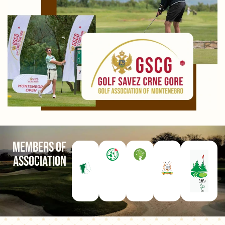
Members of
Association