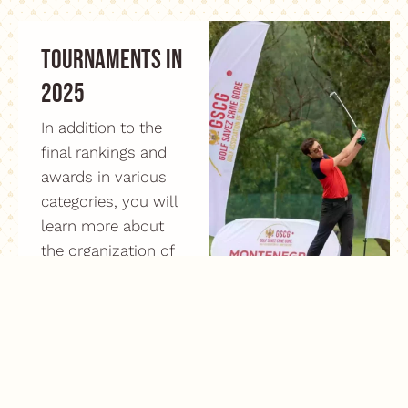
Tournaments in
2025
In addition to the
final rankings and
awards in various
categories, you will
learn more about
the organization of
the Montenegro
Open and
Montenegro
Championship
tournaments.
Read more