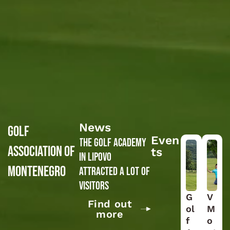
News
GOLF
Even
The Golf Academy
ASSOCIATION OF
ts
in Lipovo
MONTENEGRO
attracted a lot of
visitors
G
V
Find out
ol
M
more
f
o