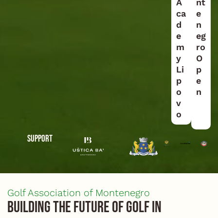
A
nt
ca
e
d
n
e
eg
m
ro
y
O
Li
p
p
e
o
n
v
o
Support
Golf Association of Montenegro
Building the future of golf in