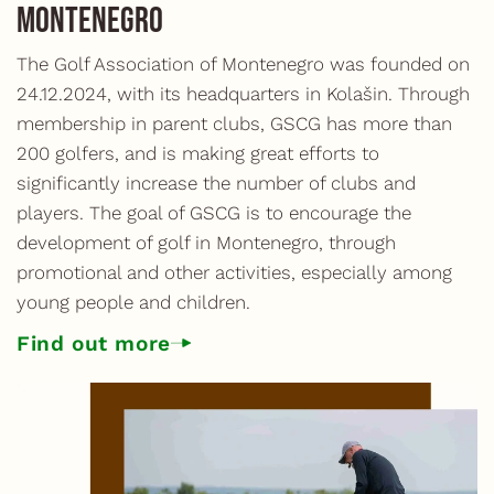
Montenegro
The Golf Association of Montenegro was founded on
24.12.2024, with its headquarters in Kolašin. Through
membership in parent clubs, GSCG has more than
200 golfers, and is making great efforts to
significantly increase the number of clubs and
players. The goal of GSCG is to encourage the
development of golf in Montenegro, through
promotional and other activities, especially among
young people and children.
Find out more