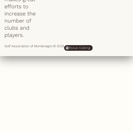
efforts to
increase the
number of
clubs and
players.
Golf Association of Montenegro © 2025
Focus Coding