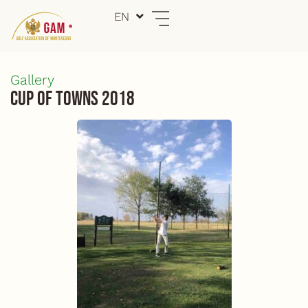
Skip
EN
ME
to
content
Gallery
Cup of Towns 2018