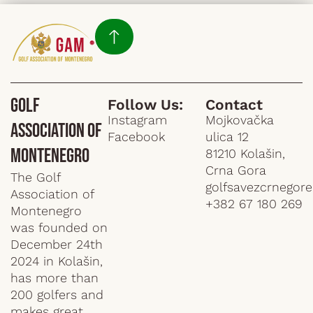
Golf
Follow Us:
Contact
Instagram
Mojkovačka
Association of
Facebook
ulica 12
Montenegro
81210 Kolašin,
Crna Gora
The Golf
golfsavezcrnegor
Association of
+382 67 180 269
Montenegro
was founded on
December 24th
2024 in Kolašin,
has more than
200 golfers and
makes great